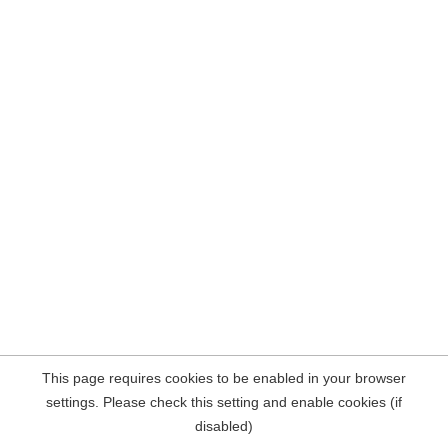
This page requires cookies to be enabled in your browser
settings. Please check this setting and enable cookies (if
disabled)