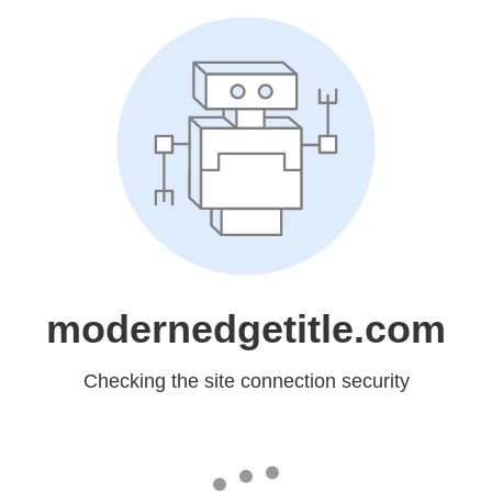
modernedgetitle.com
Checking the site connection security