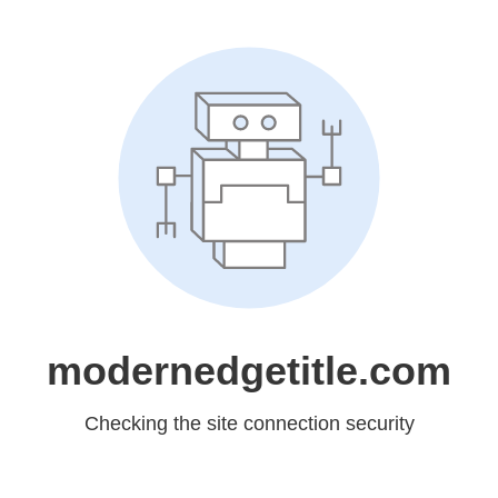
modernedgetitle.com
Checking the site connection security